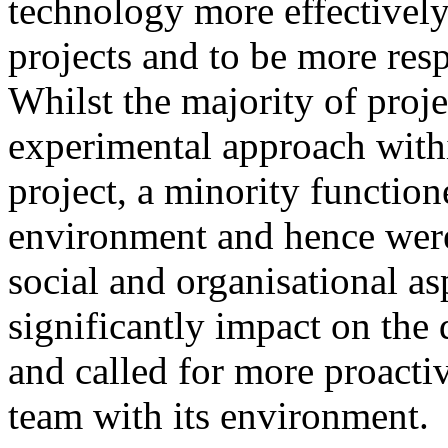
technology more effectively,
projects and to be more resp
Whilst the majority of proje
experimental approach withi
project, a minority functio
environment and hence were 
social and organisational as
significantly impact on the
and called for more proacti
team with its environment.