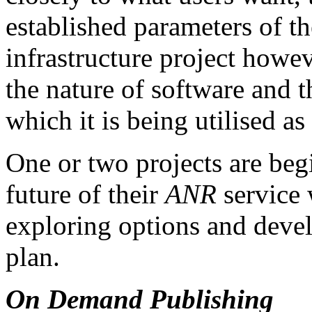
established parameters of 
infrastructure project howe
the nature of software and 
which it is being utilised as
One or two projects are beg
future of their
ANR
service 
exploring options and devel
plan.
On Demand Publishing