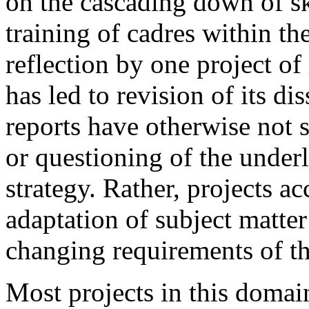
on the cascading down of s
training of cadres within th
reflection by one project of
has led to revision of its d
reports have otherwise not 
or questioning of the under
strategy. Rather, projects a
adaptation of subject matter
changing requirements of th
Most projects in this domain