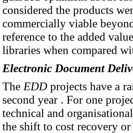
considered the products wer
commercially viable beyond
reference to the added value
libraries when compared with
Electronic Document Deliv
The
EDD
projects have a ra
second year . For one projec
technical and organisational
the shift to cost recovery o