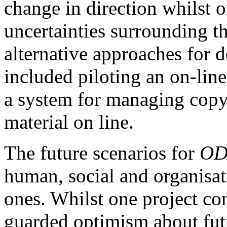
change in direction whilst o
uncertainties surrounding th
alternative approaches for d
included piloting an on-lin
a system for managing copyr
material on line.
The future scenarios for
OD
human, social and organisati
ones. Whilst one project co
guarded optimism about futu