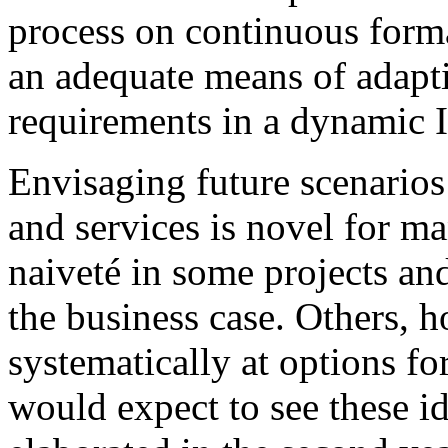
process on continuous forma
an adequate means of adapt
requirements in a dynamic 
Envisaging future scenarios 
and services is novel for m
naiveté in some projects an
the business case. Others, 
systematically at options fo
would expect to see these id