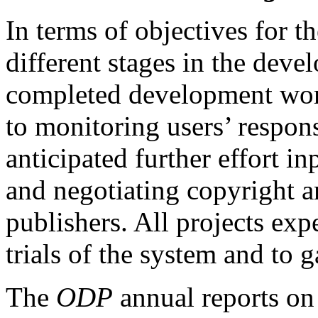
In terms of objectives for t
different stages in the dev
completed development work
to monitoring users’ respons
anticipated further effort in
and negotiating copyright a
publishers. All projects exp
trials of the system and to 
The
ODP
annual reports on