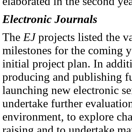
elaborated in the second yea
Electronic Journals
The
EJ
projects listed the v
milestones for the coming y
initial project plan. In add
producing and publishing fu
launching new electronic se
undertake further evaluatio
environment, to explore ch
raising and to undertake ma