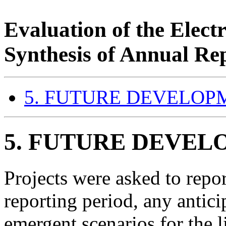
Evaluation of the Elec
Synthesis of Annual Re
5. FUTURE DEVELOP
5.
FUTURE DEVEL
Projects were asked to repor
reporting period, any antici
emergent scenarios for the l