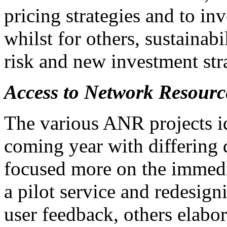
pricing strategies and to i
whilst for others, sustainabi
risk and new investment str
Access to Network Resourc
The various ANR projects ide
coming year with differing 
focused more on the immedia
a pilot service and redesign
user feedback, others elabor