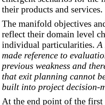
their products and services.
The manifold objectives and
reflect their domain level ch
individual particularities.
A 
made reference to evaluatio
previous weakness and ther
that exit planning cannot be
built into
project decision-m
At the end point of the first 