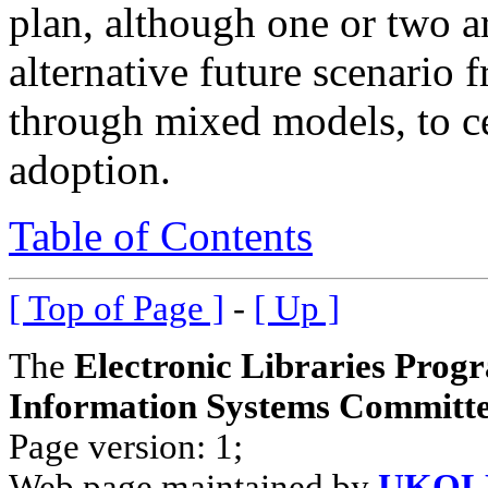
plan, although one or two a
alternative future scenario 
through mixed models, to c
adoption.
Table of Contents
[ Top of Page ]
-
[ Up ]
The
Electronic Libraries Prog
Information Systems Committe
Page version: 1;
Web page maintained by
UKOLN