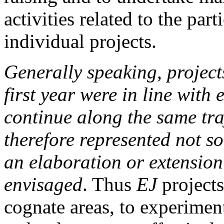
activities related to the par
individual projects.
Generally speaking, projects
first year were in line with
continue along the same tra
therefore represented not s
an elaboration or extensio
envisaged
. Thus
EJ
projects
cognate areas, to experiment