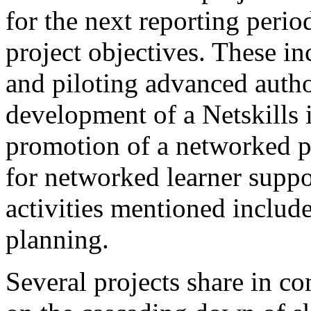
for the next reporting perio
project objectives. These i
and piloting advanced autho
development of a Netskills 
promotion of a networked p
for networked learner suppo
activities mentioned include
planning.
Several projects share in c