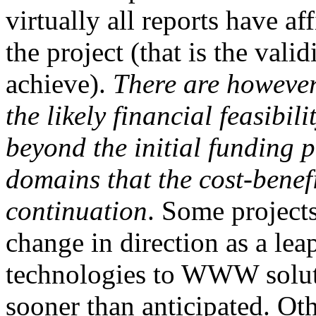
virtually all reports have a
the project (that is the vali
achieve).
There
are however
the likely financial feasibil
beyond the initial funding 
domains that the
cost-benef
continuation
. Some project
change in direction as a lea
technologies to WWW solutio
sooner than anticipated. Ot