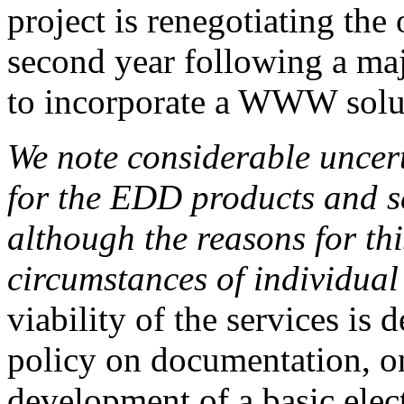
project is renegotiating the
second year following a maj
to incorporate a WWW solu
We note considerable uncert
for the EDD products and s
although the reasons for this
circumstances of individua
viability of the services i
policy on documentation, on
development of a basic elec