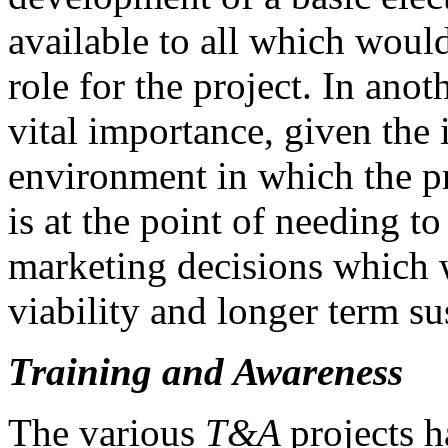
available to all which woul
role for the project. In anot
vital importance, given the
environment in which the pr
is at the point of needing t
marketing decisions which 
viability and longer term sus
Training and Awareness
The various
T&A
projects h