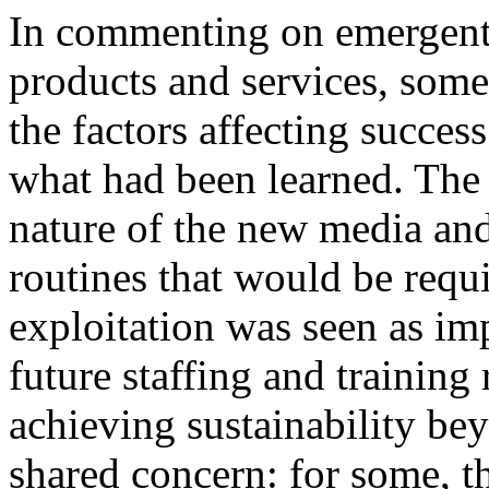
In commenting on emergent s
products and services, some
the factors affecting success
what had been learned. The 
nature of the new media and
routines that would be requ
exploitation was seen as im
future staffing and training
achieving sustainability be
shared concern: for some, t