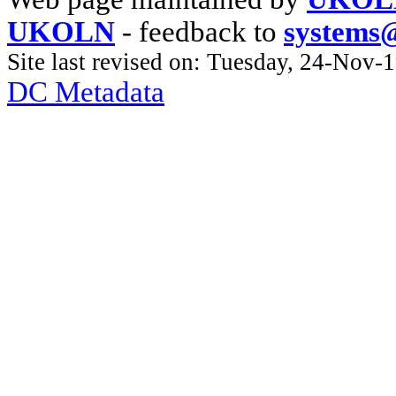
UKOLN
- feedback to
systems
Site last revised on: Tuesday, 24-Nov
DC Metadata