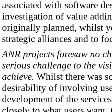
associated with software de
investigation of value addi
originally planned, whilst 
strategic alliances and to fo
ANR projects foresaw no ch
serious challenge to the vi
achieve.
Whilst there was s
desirability of involving us
development of the services
closely to what users want, 