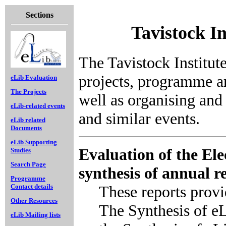
Sections
Tavistock I
The Tavistock Institute
projects, programme a
eLib Evaluation
The Projects
well as organising and
eLib-related events
and similar events.
eLib related
Documents
eLib Supporting
Evaluation of the El
Studies
Search Page
synthesis of annual r
Programme
These reports prov
Contact details
Other Resources
The Synthesis of e
eLib Mailing lists