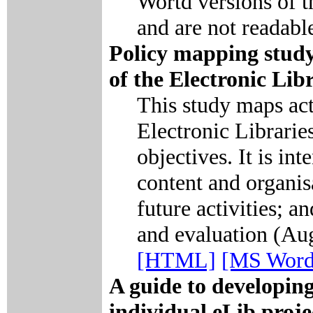
Wortd versions of t
and are not readabl
Policy mapping study
of the Electronic Li
This study maps act
Electronic Librari
objectives. It is i
content and organisa
future activities; a
and evaluation (Au
[HTML]
[MS Word
A guide to developin
individual eLib proje