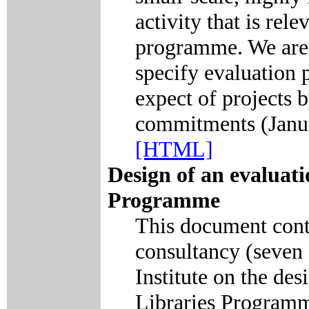
activity that is rele
programme. We are m
specify evaluation 
expect of projects 
commitments (Janu
[HTML]
Design of an evaluati
Programme
This document conta
consultancy (seven 
Institute on the des
Libraries Programme