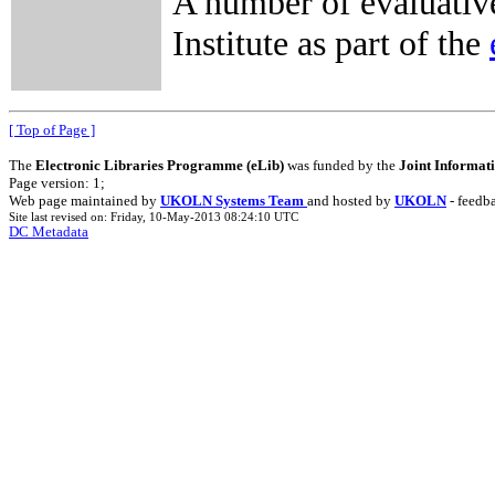
A number of evaluativ
Institute as part of the
[ Top of Page ]
The
Electronic Libraries Programme (eLib)
was funded by the
Joint Informat
Page version: 1;
Web page maintained by
UKOLN Systems Team
and hosted by
UKOLN
- feedb
Site last revised on: Friday, 10-May-2013 08:24:10 UTC
DC Metadata