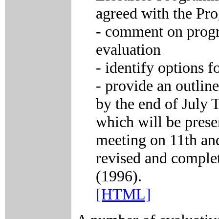
agreed with the Pr
- comment on progr
evaluation
- identify options f
- provide an outline
by the end of July T
which will be prese
meeting on 11th and
revised and complet
(1996).
[HTML]