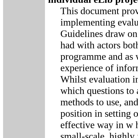
This document prov
implementing evalua
Guidelines draw on 
had with actors both
programme and as w
experience of infor
Whilst evaluation i
which questions to 
methods to use, and
position in setting
effective way in w 
small-scale, highl