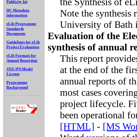
the Synthesis of e
Publicity kit
Note the synthesis 
DC Metadata
information
University of Bath i
eLib Programme
Standards
Evaluation of the El
Documents
Guidelines for eLib
synthesis of annual r
Project Evaluation
This report provid
eLib Formats for
Annual Reporting
at the end of the fir
JISC/PA Model
License
annual reports of th
Programme
Background
most cases covering
project lifecycle. F
been operational fo
[HTML]
-
[MS Wor