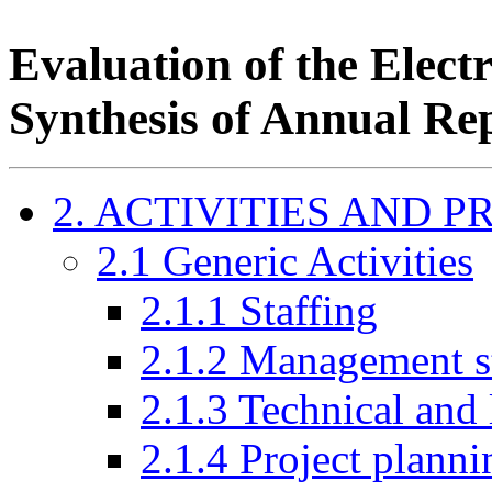
Evaluation of the Elec
Synthesis of Annual Re
2. ACTIVITIES AND 
2.1 Generic Activities
2.1.1 Staffing
2.1.2 Management st
2.1.3 Technical and 
2.1.4 Project plann