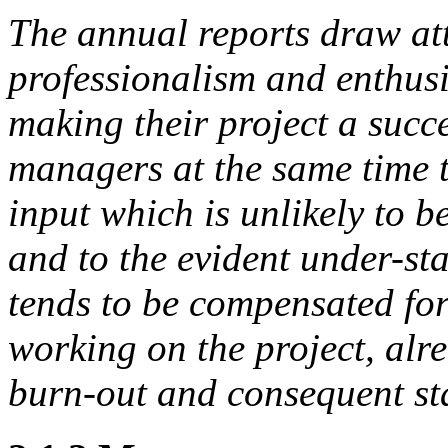
The annual reports draw att
professionalism and enthus
making their project a succe
managers at the same time 
input which is unlikely to b
and to the
evident under-sta
tends to be compensated fo
working on the project, alr
burn-out
and consequent sta