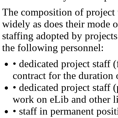
The composition of project 
widely as does their mode o
staffing adopted by project
the following personnel:
• dedicated project staff 
contract for the duration
• dedicated project staff
work on eLib and other l
• staff in permanent posit