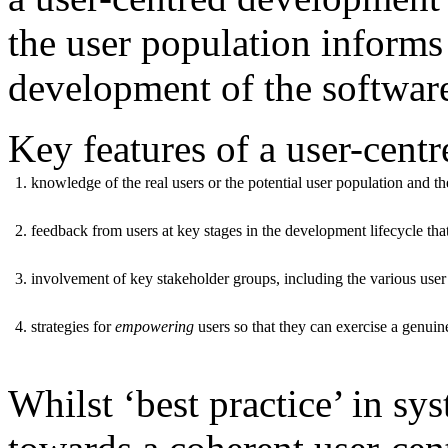
the user population informs
development of the software 
Key features of a user-cent
1. knowledge of the real users or the potential user population and t
2. feedback from users at key stages in the development lifecycle th
3. involvement of key stakeholder groups, including the various use
4. strategies for
empowering
users so that they can exercise a genui
Whilst ‘best practice’ in s