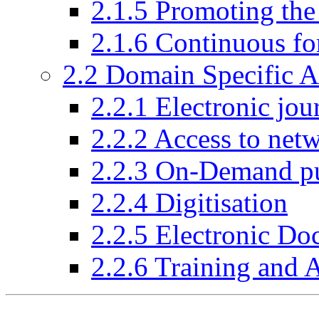
2.1.5 Promoting the
2.1.6 Continuous fo
2.2 Domain Specific Ac
2.2.1 Electronic jou
2.2.2 Access to net
2.2.3 On-Demand pu
2.2.4 Digitisation
2.2.5 Electronic Do
2.2.6 Training and 