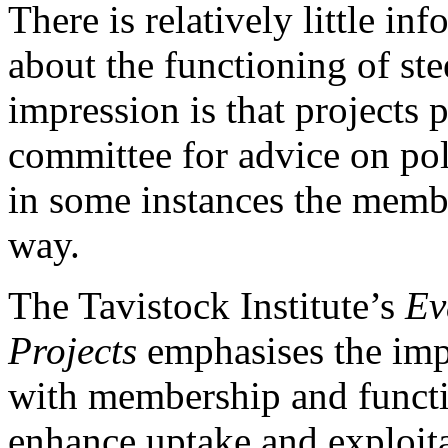
There is relatively little in
about the functioning of st
impression is that projects p
committee for advice on pol
in some instances the memb
way.
The Tavistock Institute’s
Ev
Projects
emphasises the imp
with membership and functio
enhance uptake and exploita