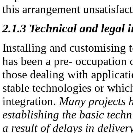
this arrangement unsatisfact
2.1.3
Technical and legal i
Installing and customising 
has been a pre- occupation o
those dealing with applicati
stable technologies or whic
integration.
Many projects 
establishing the basic tech
a result of delays in
deliver