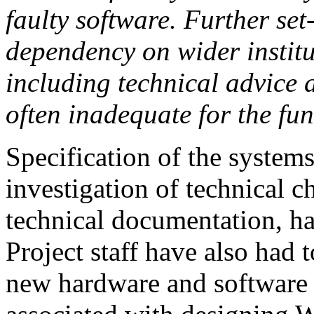
faulty software. Further se
dependency on wider institut
including technical advice
often inadequate for the fun
Specification of the systems
investigation of technical c
technical documentation, has
Project staff have also had 
new hardware and software a