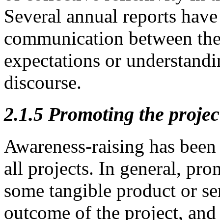
Several annual reports have 
communication between the p
expectations or understandi
discourse.
2.1.5
Promoting the projec
Awareness-raising has been a
all projects. In general, pro
some tangible product or ser
outcome of the project, and 