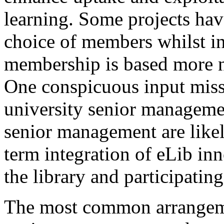
learning. Some projects have
choice of members whilst in
membership is based more n
One conspicuous input missi
university senior managemen
senior management are likel
term integration of eLib in
the library and participatin
The most common arrangeme