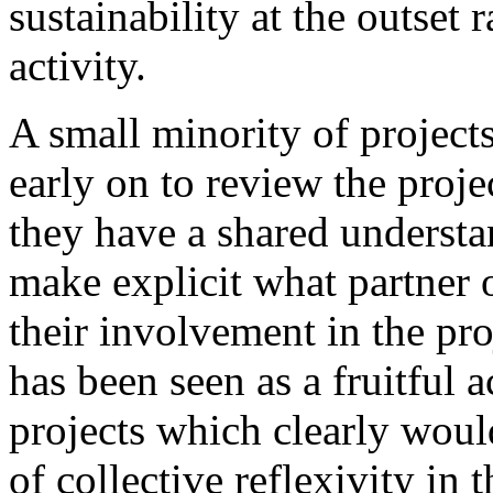
sustainability at the outset 
activity.
A small minority of projects
early on to review the proje
they have a shared understa
make explicit what partner 
their involvement in the pro
has been seen as a fruitful a
projects which clearly woul
of collective reflexivity in t