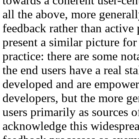
towards a coherent user-cen
all the above, more generall
feedback rather than active 
present a similar picture f
practice: there are some no
the end users have a real st
developed and are empowere
developers, but the more gen
users primarily as sources o
acknowledge this widesprea