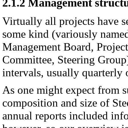
2.1.2
Management structu
Virtually all projects have 
some kind (variously named
Management Board, Project
Committee, Steering Group)
intervals, usually quarterly 
As one might expect from su
composition and size of Ste
annual reports included in