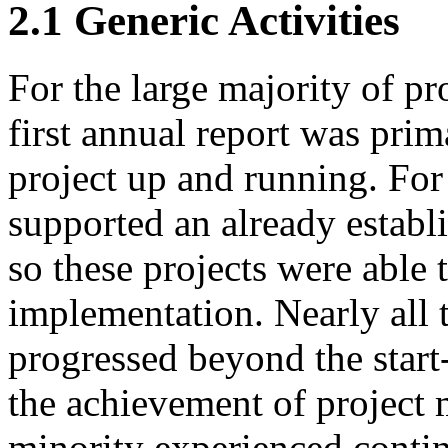
2.1
Generic Activities
For the large majority of pr
first annual report was prim
project up and running. For
supported an already establ
so these projects were able
implementation. Nearly all t
progressed beyond the star
the achievement of project 
minority experienced conti