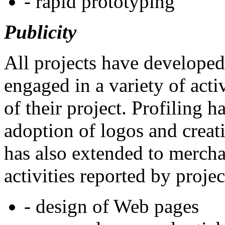
- rapid prototyping
Publicity
All projects have developed
engaged in a variety of activ
of their project. Profiling h
adoption of logos and creati
has also extended to merc
activities reported by proje
- design of Web pages