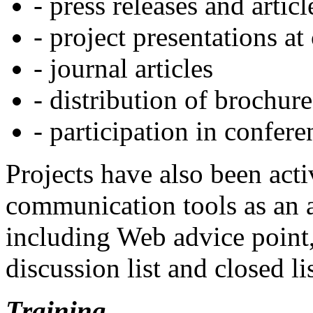
- press releases and artic
- project presentations at
- journal articles
- distribution of brochure
- participation in confere
Projects have also been acti
communication tools as an 
including Web advice point
discussion list and closed l
Training