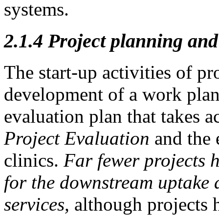
systems.
2.1.4
Project planning and
The start-up activities of p
development of a work plan,
evaluation plan that takes a
Project Evaluation
and the 
clinics.
Far fewer projects 
for the
downstream uptake a
services,
although projects 