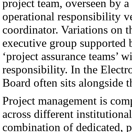
project team, overseen by a 
operational responsibility v
coordinator. Variations on t
executive group supported b
‘project assurance teams’ wi
responsibility. In the Electr
Board often sits alongside 
Project management is compl
across different institutiona
combination of dedicated, p