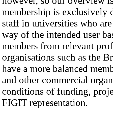
however, so our overview is 
membership is exclusively 
staff in universities who ar
way of the intended user ba
members from relevant prof
organisations such as the B
have a more balanced membe
and other commercial organi
conditions of funding, proj
FIGIT representation.