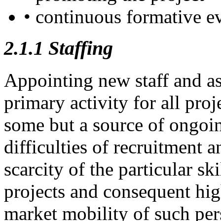
• continuous formative e
2.1.1
Staffing
Appointing new staff and a
primary activity for all pro
some but a source of ongoing
difficulties of recruitment a
scarcity of the particular sk
projects and consequent hig
market mobility of such per