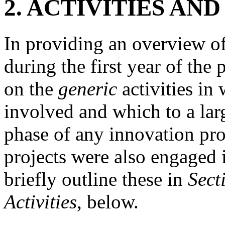
2.
ACTIVITIES AN
In providing an overview of
during the first year of th
on the
generic
activities in
involved and which to a larg
phase of any innovation pro
projects were also engaged i
briefly outline these in
Sect
Activities
, below.