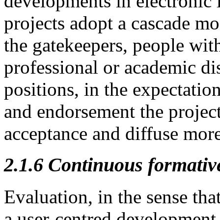
developments in electronic 
projects adopt a cascade mo
the gatekeepers, people with
professional or academic dis
positions, in the expectation
and endorsement the project
acceptance and diffuse more
2.1.6
Continuous formativ
Evaluation, in the sense that
a user-centred development