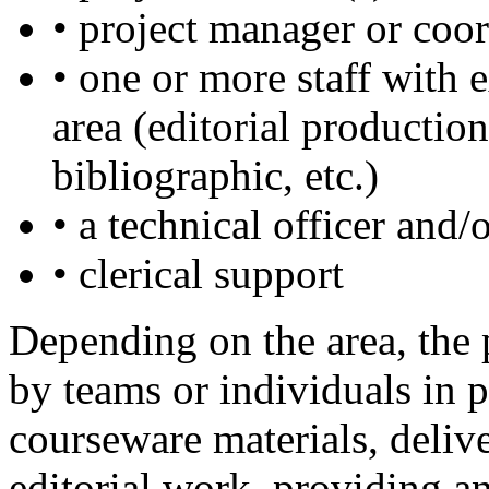
• project manager or coor
• one or more staff with 
area (editorial production
bibliographic, etc.)
• a technical officer and
• clerical support
Depending on the area, the 
by teams or individuals in p
courseware materials, deliv
editorial work, providing a