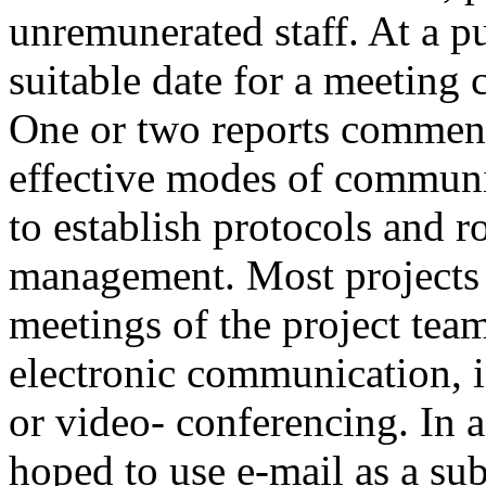
unremunerated staff. At a pu
suitable date for a meeting 
One or two reports commente
effective modes of commun
to establish protocols and 
management. Most projects 
meetings of the project te
electronic communication, i
or video- conferencing. In 
hoped to use e-mail as a sub