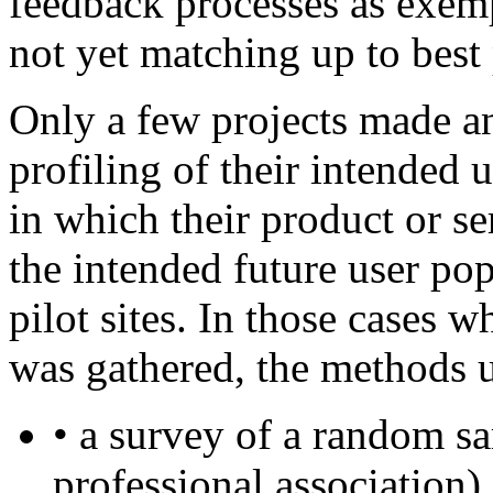
feedback processes as exemp
not yet matching up to best
Only a few projects made a
profiling of their intended u
in which their product or se
the intended future user po
pilot sites. In those cases 
was gathered, the methods u
• a survey of a random s
professional association) 