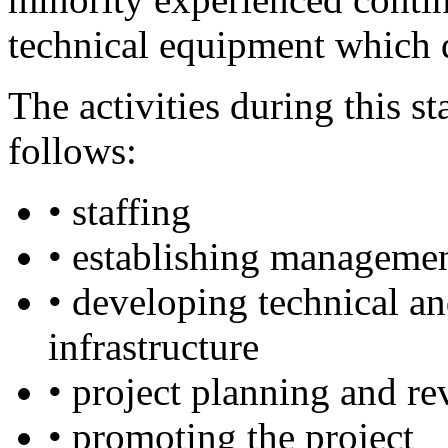
technical equipment which d
The activities during this s
follows:
• staffing
• establishing managemen
• developing technical and
infrastructure
• project planning and r
• promoting the project