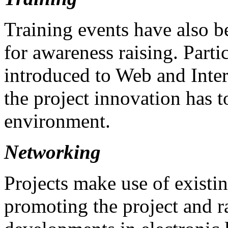
Training events have also be
for awareness raising. Partic
introduced to Web and Intern
the project innovation has to
environment.
Networking
Projects make use of existi
promoting the project and r