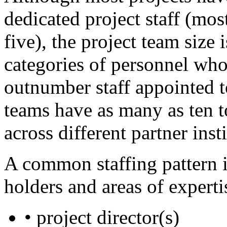
dedicated project staff (m
five), the project team size
categories of personnel who
outnumber staff appointed t
teams have as many as ten t
across different partner inst
A common staffing pattern i
holders and areas of experti
• project director(s)