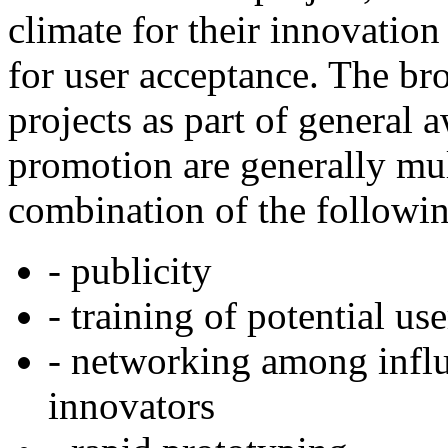
climate for their innovation
for user acceptance. The br
projects as part of general 
promotion are generally mu
combination of the followi
- publicity
- training of potential use
- networking among influ
innovators