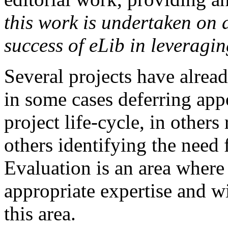
this work is undertaken on 
success of eLib in leveragin
Several projects have alread
in some cases deferring appo
project life-cycle, in other
others identifying the need f
Evaluation is an area where 
appropriate expertise and wi
this area.