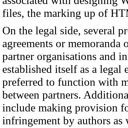
associated with designing 
files, the marking up of HT
On the legal side, several 
agreements or memoranda o
partner organisations and in
established itself as a legal
preferred to function with 
between partners. Additional
include making provision f
infringement by authors as w