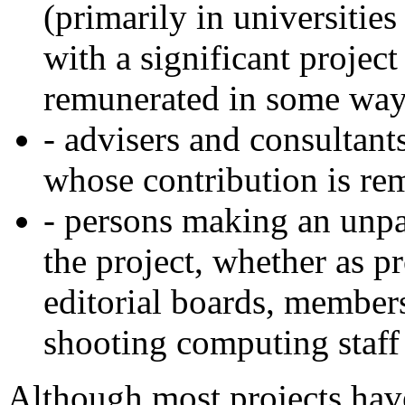
(primarily in universities
with a significant projec
remunerated in some wa
- advisers and consultants
whose contribution is re
- persons making an unpa
the project, whether as p
editorial boards, members
shooting computing staff 
Although most projects hav