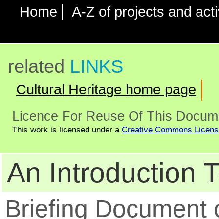
Home
A-Z of projects and acti
related
LINKS
Cultural Heritage home page
Licence For Reuse Of This Docum
This work is licensed under a
Creative Commons Licens
An Introduction T
Briefing Document o