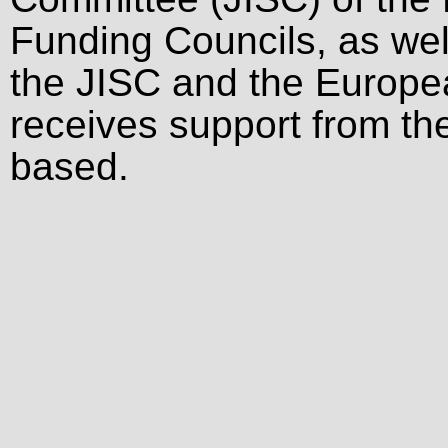
Funding Councils, as wel
the JISC and the Europ
receives support from the
based.