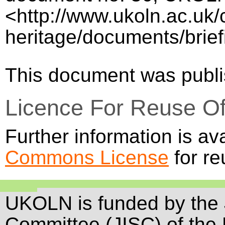
<http://www.ukoln.ac.uk/c
heritage/documents/brief
This document was publ
Licence For Reuse O
Further information is av
Commons License
for re
UKOLN is funded by the 
Committee (JISC) of the