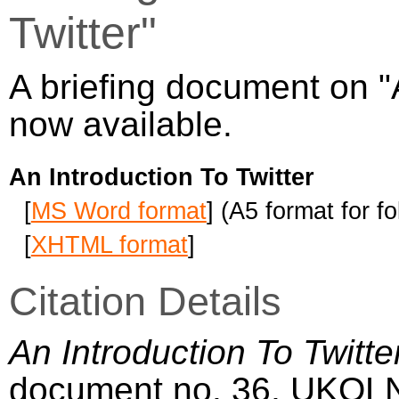
Twitter"
A briefing document on "A
now available.
An Introduction To Twitter
[
MS Word format
] (A5 format for f
[
XHTML format
]
Citation Details
An Introduction To Twitte
document no. 36, UKOL