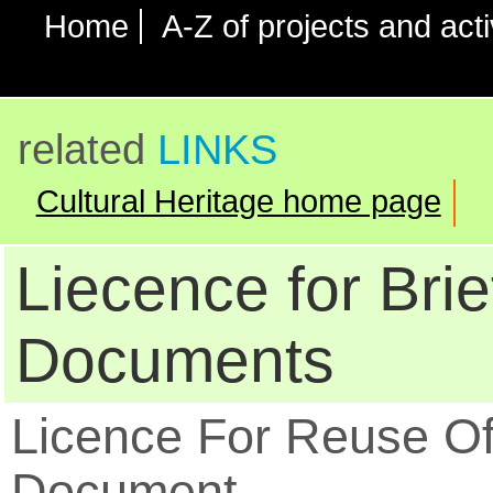
Home
A-Z of projects and acti
related
LINKS
Cultural Heritage home page
Liecence for Brie
Documents
Licence For Reuse O
Document