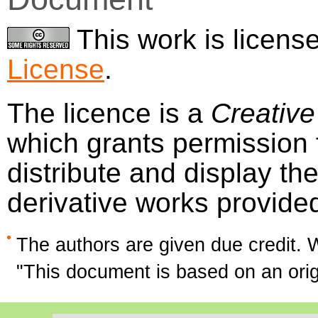
This work is licens
License
.
The licence is a
Creative
which grants permission f
distribute and display t
derivative works provide
The authors are given due credit. 
"This document is based on an or