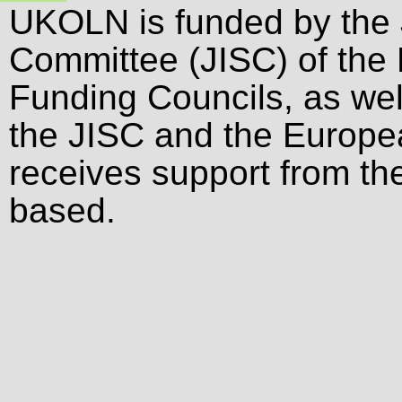
UKOLN is funded by the 
Committee (JISC) of the
Funding Councils, as wel
the JISC and the Europ
receives support from the
based.