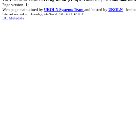
Page version: 1;
Web page maintained by
UKOLN Systems Team
and hosted by
UKOLN
- feedb
Site last revised on: Tuesday, 24-Nov-1998 14:21:32 UTC
DC Metadata