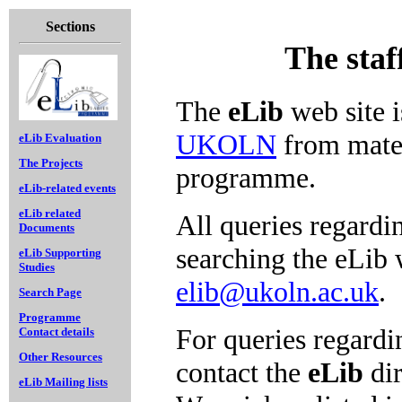
Sections
The staf
The
eLib
web site 
UKOLN
from mater
eLib Evaluation
The Projects
programme.
eLib-related events
eLib related
All queries regardin
Documents
searching the eLib 
eLib Supporting
Studies
elib@ukoln.ac.uk
.
Search Page
Programme
For queries regardi
Contact details
Other Resources
contact the
eLib
dir
eLib Mailing lists