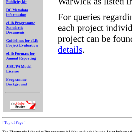
Warwick as listed i
Publicity kit
DC Metadata
For queries regardi
information
eLib Programme
each project indivi
Standards
Documents
project can be foun
Guidelines for eLib
Project Evaluation
details
.
eLib Formats for
Annual Reporting
JISC/PA Model
License
Programme
Background
[ Top of Page ]
The
Electronic Libraries Programme (eLib)
was funded by the
Joint Informat