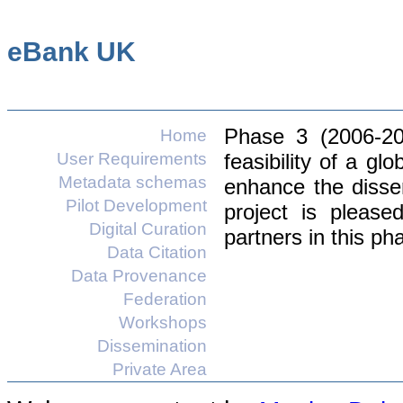
eBank UK
Phase 3 (2006-20
Home
User Requirements
feasibility of a gl
Metadata schemas
enhance the disse
Pilot Development
project is pleas
Digital Curation
partners in this ph
Data Citation
Data Provenance
Federation
Workshops
Dissemination
Private Area