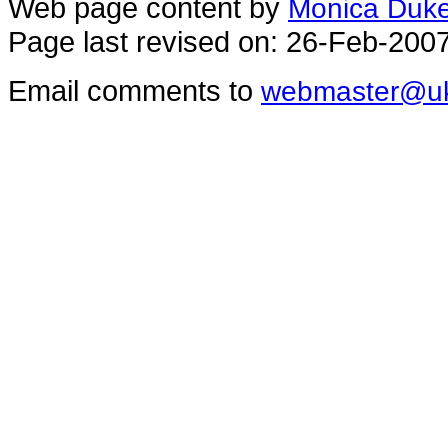
Web page content by
Monica Duk
Page last revised on: 26-Feb-200
Email comments to
webmaster@uk