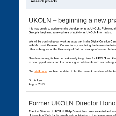
research projects.
UKOLN – beginning a new phas
It is now timely to update on the developments at UKOLN. Following t
Group is beginning a new phase of activity as UKOLN Informatics.
We will be continuing our work as a partner in the Digital Curation C
with Microsoft Research Connections, completing the Immersive Infor
other colleagues at the University of Bath on a range of research da
Needless to say, its been an extremely tough time for UKOLN and th
to new opportunities and to continuing to collaborate with our collea
Our
staff page
has been updated to list the current members of the t
Dr Liz Lyon
August 2013
Former UKOLN Director Honou
The first Director of UKOLN, Philip Bryant, has been awarded an Hono
University of Bath for his significant contribution to the development