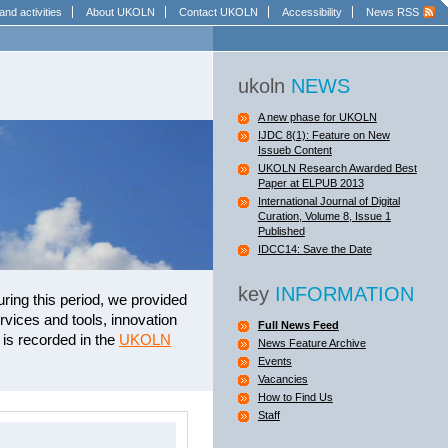
and activities
About UKOLN
Contact UKOLN
Accessibility
News RSS
ukoln
NEWS
A new phase for UKOLN
IJDC 8(1): Feature on New
Issueb Content
UKOLN Research Awarded Best
Paper at ELPUB 2013
International Journal of Digital
Curation, Volume 8, Issue 1
Published
IDCC14: Save the Date
key
INFORMATION
uring this period, we provided
vices and tools, innovation
Full News Feed
is recorded in the
UKOLN
News Feature Archive
Events
Vacancies
How to Find Us
Staff