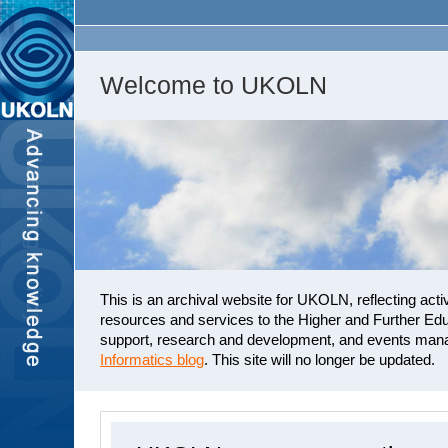
Welcome to UKOLN
This is an archival website for UKOLN, reflecting activ
resources and services to the Higher and Further Edu
support, research and development, and events mana
Informatics blog
. This site will no longer be updated.