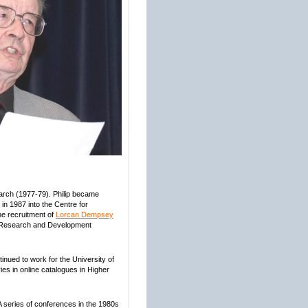
earch (1977-79). Philip became
in 1987 into the Centre for
the recruitment of
Lorcan Dempsey
ry Research and Development
nued to work for the University of
ies in online catalogues in Higher
. A series of conferences in the 1980s