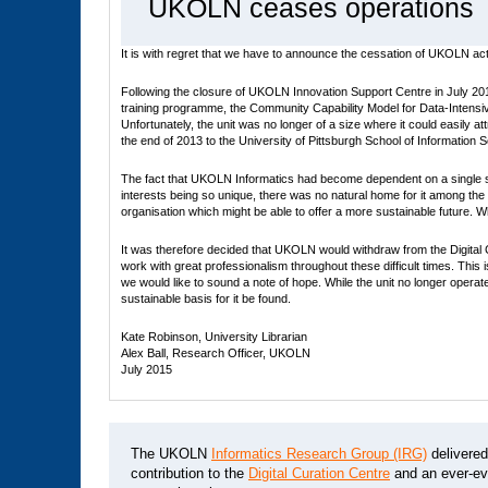
UKOLN ceases operations
It is with regret that we have to announce the cessation of UKOLN activ
Following the closure of UKOLN Innovation Support Centre in July 201
training programme, the Community Capability Model for Data-Intensiv
Unfortunately, the unit was no longer of a size where it could easily 
the end of 2013 to the University of Pittsburgh School of Information Sc
The fact that UKOLN Informatics had become dependent on a single so
interests being so unique, there was no natural home for it among the
organisation which might be able to offer a more sustainable future
It was therefore decided that UKOLN would withdraw from the Digital C
work with great professionalism throughout these difficult times. Th
we would like to sound a note of hope. While the unit no longer operat
sustainable basis for it be found.
Kate Robinson, University Librarian
Alex Ball, Research Officer, UKOLN
July 2015
The UKOLN
Informatics Research Group (IRG)
delivere
contribution to the
Digital Curation Centre
and an ever-evo