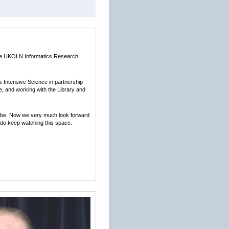
 the UKOLN Informatics Research
a-Intensive Science in partnership
, and working with the Library and
lobe. Now we very much look forward
 do keep watching this space.