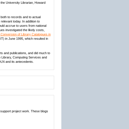
 the University Librarian, Howard
 both to records and to actual
relevant today. In addition to
uld accrue to users from national
es investigated the likely costs,
 Conversion of Library Catalogues in
IT) in June 1995, which resulted in
orts and publications, and did much to
the Library, Computing Services and
OLN and its antecedents.
 support project work. These blogs