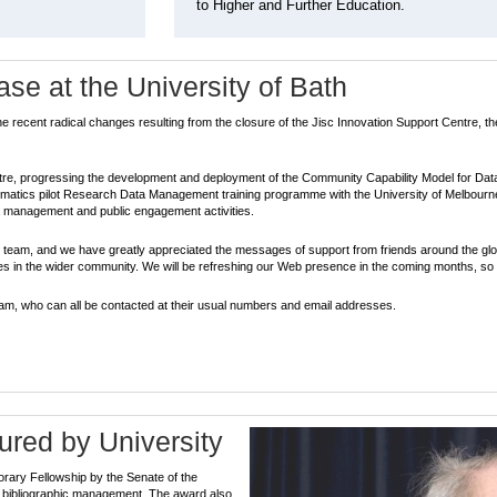
to Higher and Further Education.
e at the University of Bath
he recent radical changes resulting from the closure of the Jisc Innovation Support Centre,
entre, progressing the development and deployment of the Community Capability Model for Dat
matics pilot Research Data Management training programme with the University of Melbourne
ta management and public engagement activities.
e team, and we have greatly appreciated the messages of support from friends around the g
gues in the wider community. We will be refreshing our Web presence in the coming months, so
eam, who can all be contacted at their usual numbers and email addresses.
red by University
rary Fellowship by the Senate of the
 of bibliographic management. The award also