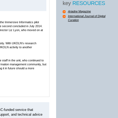
key
RESOURCES
Ariadne
Magazine
International Journal of Digital
Curation
the Immersive Informatics pilot
he second concluded in July 2014.
Director Liz Lyon, who moved on at
rsity. With UKOLN's research
 UKOLN activity to another
staff in the unit, who continued to
nformation management community, but
g it in future should a more
C-funded service that
pport, and technical advice