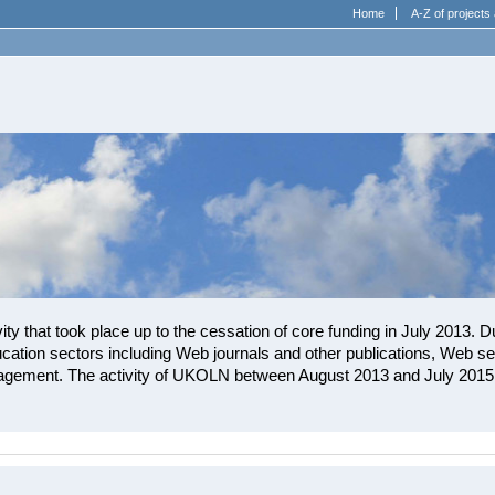
Home
A-Z of projects 
ity that took place up to the cessation of core funding in July 2013. D
cation sectors including Web journals and other publications, Web ser
gement. The activity of UKOLN between August 2013 and July 2015 