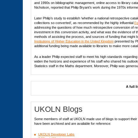
and 1990s on bibliographic management, online access to library catal
Nicholson, reported that Philip Bryant’s work during the 1970s inform
Later Philip’s study to establish ‘whether a national retrospective ca
collections so converted’, as recommended by the highly influential
Fo
addressing the questions of how much retrospective conversion of re
investment in this conversion activity, and what was the evidence of t
methods of assisting the process, and sources of funding that might be
Institutions of Higher Education in the United Kingdom
presented by P
additional funding being made available to libraries to make more cata
As a leader Philip expected staff to meet his high standards regarding t
widen the horizons and experience of his staff who shared his outlook.
Statistics staff in the Maths department. Moreover, Philip was gener
A full 
UKOLN Blogs
Some members of staff at UKOLN made use of blogs to support their di
have been archived and are available for reference:
UKOLN Developer Labs