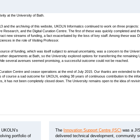
ity at the University of Bath.
3 and the archiving of this website, UKOLN Informatics continued to work on three projects: 
e Research, and the Digital Curation Centre. The first of these was quickly completed and t
attract new streams of funding, a fact exacerbated by the loss of key staff. Among these was 
iences in the role of Visiting Professor.
urce of funding, which was itself subject to annual uncertainty, was a concern to the Unive
 other departments at Bath, so the University explored options for transferring the remaining
. While several avenues seemed promising, a successful outcome could not be reached.
uration Centre and cease operations at the end of July 2015. Our thanks are extended to the 
is is of course a sad outcome for UKOLN, ending 38 years of continuous contribution to the i
es, it has not been completely closed down. The University remains open to the idea of revivin
d UKOLN’s
The
Innovation Support Centre (ISC)
was a JIS
lving portfolio of
delivered technical development, community su