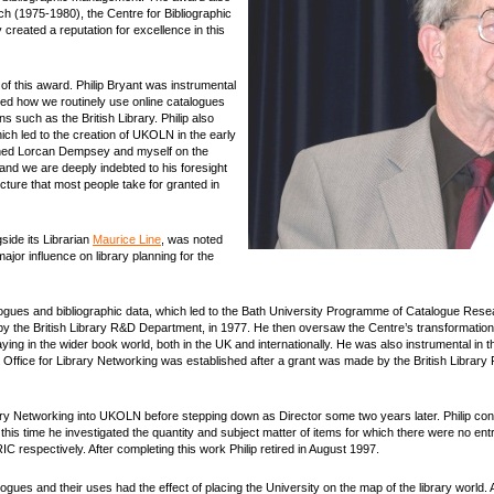
h (1975-1980), the Centre for Bibliographic
reated a reputation for excellence in this
 of this award. Philip Bryant was instrumental
enced how we routinely use online catalogues
ions such as the British Library. Philip also
hich led to the creation of UKOLN in the early
joined Lorcan Dempsey and myself on the
and we are deeply indebted to his foresight
cture that most people take for granted in
side its Librarian
Maurice Line
, was noted
jor influence on library planning for the
atalogues and bibliographic data, which led to the Bath University Programme of Catalogue Res
y the British Library R&D Department, in 1977. He then oversaw the Centre’s transformation 
ying in the wider book world, both in the UK and internationally. He was also instrumental in 
K Office for Library Networking was established after a grant was made by the British Libra
ry Networking into UKOLN before stepping down as Director some two years later. Philip conti
is time he investigated the quantity and subject matter of items for which there were no entr
 respectively. After completing this work Philip retired in August 1997.
alogues and their uses had the effect of placing the University on the map of the library world