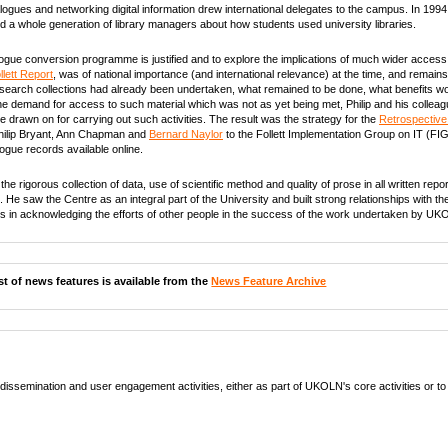
ogues and networking digital information drew international delegates to the campus. In 1994
ed a whole generation of library managers about how students used university libraries.
talogue conversion programme is justified and to explore the implications of much wider access
llett Report
, was of national importance (and international relevance) at the time, and remains 
search collections had already been undertaken, what remained to be done, what benefits wo
he demand for access to such material which was not as yet being met, Philip and his colleagu
 drawn on for carrying out such activities. The result was the strategy for the
Retrospective
hilip Bryant, Ann Chapman and
Bernard Naylor
to the Follett Implementation Group on IT (FIG
logue records available online.
he rigorous collection of data, use of scientific method and quality of prose in all written rep
 He saw the Centre as an integral part of the University and built strong relationships with 
ous in acknowledging the efforts of other people in the success of the work undertaken by UK
list of news features is available from the
News Feature Archive
ssemination and user engagement activities, either as part of UKOLN's core activities or to