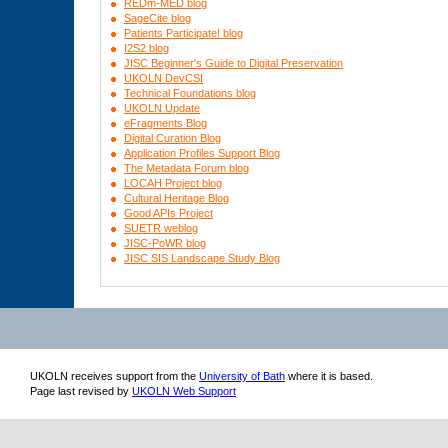
REDm-MED blog
SageCite blog
Patients Participate! blog
I2S2 blog
JISC Beginner's Guide to Digital Preservation
UKOLN DevCSI
Technical Foundations blog
UKOLN Update
eFragments Blog
Digital Curation Blog
Application Profiles Support Blog
The Metadata Forum blog
LOCAH Project blog
Cultural Heritage Blog
Good APIs Project
SUETR weblog
JISC-PoWR blog
JISC SIS Landscape Study Blog
UKOLN receives support from
the
University of Bath
where it is based.
Page last revised by
UKOLN Web Support