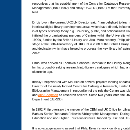
recognises that his establishment of the Centre for Catalogue Researc
Management (1980-1992) and finally UKOLN (1992-) at the University c
field.
Dr Liz Lyon, the current UKOLN Director said, 'I am delighted to learn
in critical digital library development areas which have directly influ
in all types of library today e.g. university, public, and national institut
initiated the organisational mergers of Centres within the University w
1990s, funded by the British Library and Jisc. More recently, Philip 
stage at the 30th Anniversary of UKOLN in 2008 at the British Library 
and dedication which have helped to progress the key library infrastru
2013'.
Philip, who served as Technical Services Librarian to the Library along
for his ground-breaking research into library catalogues which had a ma
electronic age.
Initially Philip worked with Maurice on several projects looking at c
Director of the newly formed Centre for Catalogue Research, funded b
Bibliographic Management in recognition of the role the Centre was pla
and
Ann Chapman
as research officers. Some two years later, the U
Department (BLRDD).
In 1992 Philip oversaw the merger of the CBM and UK Office for Libra
Bath as Senior Research Fellow in Bibliographic Management. During th
Education and non-Higher Education libraries, funded by Jisc and BLRIC
It is no exaggeration to assert that Philip Bryant’s work on library cat