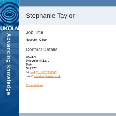
Stephanie Taylor
Job Title
Research Officer
Contact Details
UKOLN
University of Bath,
Bath,
BA2 7AY
tel:
+44 (0) 1225 386580
email:
s.taylor@ukoln.ac.uk
Presentations