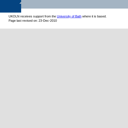
UKOLN receives support from
the
University of Bath
where it is based.
Page last revised on: 23-Dec-2010