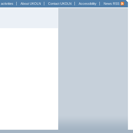
activities
About UKOLN
Contact UKOLN
Accessibility
News RSS