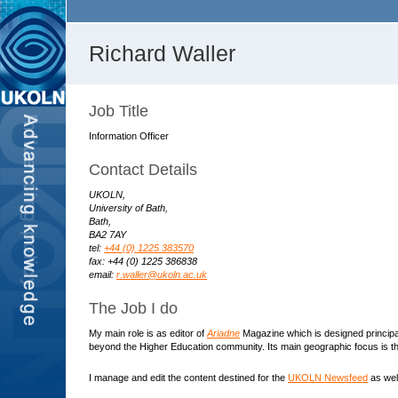
Richard Waller
Job Title
Information Officer
Contact Details
UKOLN,
University of Bath,
Bath,
BA2 7AY
tel:
+44 (0) 1225 383570
fax: +44 (0) 1225 386838
email:
r.waller@ukoln.ac.uk
The Job I do
My main role is as editor of
Ariadne
Magazine which is designed principall
beyond the Higher Education community. Its main geographic focus is the
I manage and edit the content destined for the
UKOLN Newsfeed
as well