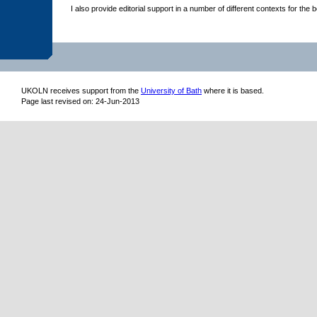
I also provide editorial support in a number of different contexts for th
UKOLN receives support from
the
University of Bath
where it is based.
Page last revised on: 24-Jun-2013