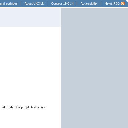
and activities
About UKOLN
Contact UKOLN
Accessibility
News RSS
r interested lay people both in and