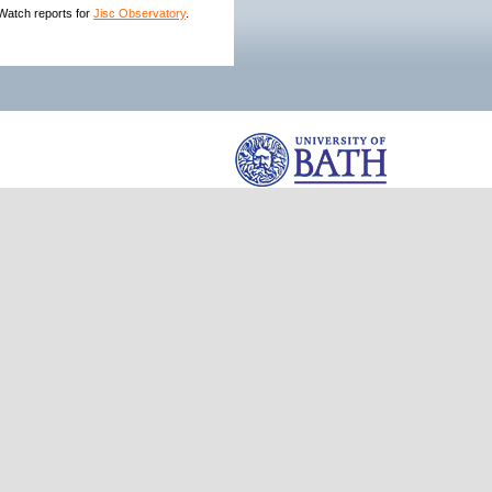
hWatch reports for
Jisc Observatory
.