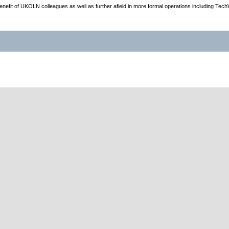
e benefit of UKOLN colleagues as well as further afield in more formal operations including Tec