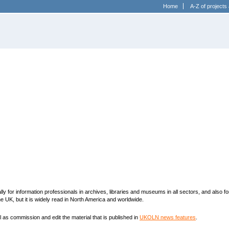
Home
A-Z of projects 
y for information professionals in archives, libraries and museums in all sectors, and also fo
 UK, but it is widely read in North America and worldwide.
 as commission and edit the material that is published in
UKOLN news features
.