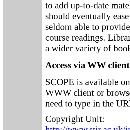
to add up-to-date mate
should eventually ease 
seldom able to provide 
course readings. Librar
a wider variety of boo
Access via WW client
SCOPE is available on
WWW client or browser
need to type in the UR
Copyright Unit:
http://www.stir.ac.uk/