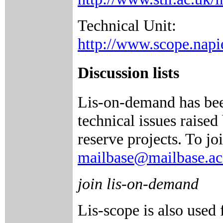
Technical Unit:
http://www.scope.napie
Discussion lists
Lis-on-demand has been
technical issues raise
reserve projects. To jo
mailbase@mailbase.ac
join lis-on-demand
Lis-scope is also use