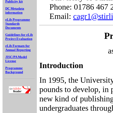
Publicity kit
Phone: 01786 467 
DC Metadata
information
Email:
cagr1@stirl
eLib Programme
Standards
Documents
Pr
Guidelines for eLib
Project Evaluation
eLib Formats for
a
Annual Reporting
JISC/PA Model
License
Introduction
Programme
Background
In 1995, the Universit
pounds to develop, in 
new kind of publishin
undergraduates through