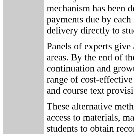
mechanism has been dev
payments due by each in
delivery directly to stu
Panels of experts give
areas. By the end of th
continuation and growt
range of cost-effective
and course text provisi
These alternative met
access to materials, m
students to obtain rec