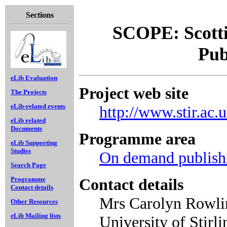
Sections
SCOPE: Scotti
Pub
eLib Evaluation
Project web site
The Projects
eLib-related events
http://www.stir.ac.
eLib related
Documents
Programme area
eLib Supporting
Studies
On demand publish
Search Page
Contact details
Programme
Contact details
Mrs Carolyn Rowlin
Other Resources
eLib Mailing lists
University of Stirl