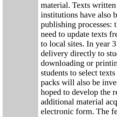
material. Texts writte
institutions have also
publishing processes: t
need to update texts fr
to local sites. In year
delivery directly to st
downloading or printin
students to select text
packs will also be inves
hoped to develop the r
additional material acq
electronic form. The fe