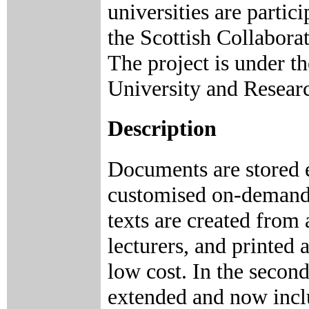
universities are parti
the Scottish Collabor
The project is under t
University and Resear
Description
Documents are stored e
customised on-demand p
texts are created from 
lecturers, and printed 
low cost. In the secon
extended and now incl