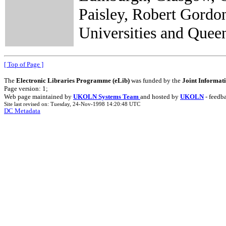
Paisley, Robert Gordo
Universities and Quee
[ Top of Page ]
The
Electronic Libraries Programme (eLib)
was funded by the
Joint Informat
Page version: 1;
Web page maintained by
UKOLN Systems Team
and hosted by
UKOLN
- feedb
Site last revised on: Tuesday, 24-Nov-1998 14:20:48 UTC
DC Metadata