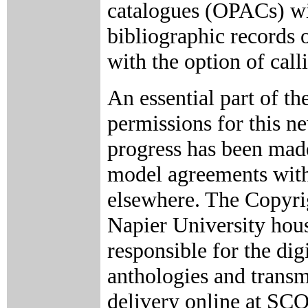
catalogues (OPACs) wil
bibliographic records o
with the option of cal
An essential part of th
permissions for this n
progress has been mad
model agreements with
elsewhere. The Copyrig
Napier University hous
responsible for the dig
anthologies and trans
delivery online at SC