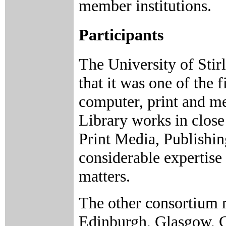
member institutions.
Participants
The University of Stirl
that it was one of the f
computer, print and me
Library works in close
Print Media, Publishi
considerable expertise
matters.
The other consortium 
Edinburgh, Glasgow, G