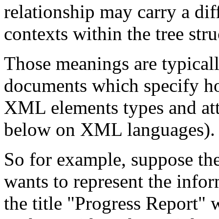
relationship may carry a diff
contexts within the tree stru
Those meanings are typical
documents which specify ho
XML elements types and attr
below on XML languages).
So for example, suppose th
wants to represent the info
the title "Progress Report"