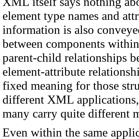
XML itself says nothing ab
element type names and att
information is also conveyed
between components within
parent-child relationships
element-attribute relations
fixed meaning for those stru
different XML applications, 
many carry quite different 
Even within the same applic