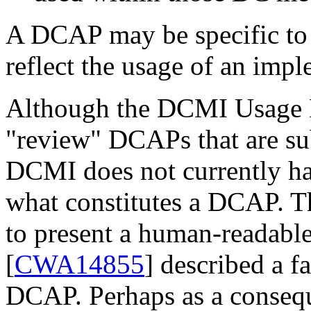
A DCAP may be specific to a
reflect the usage of an imp
Although the DCMI Usage B
"review" DCAPs that are sub
DCMI does not currently hav
what constitutes a DCAP. 
to present a human-readabl
[
CWA14855
] described a f
DCAP. Perhaps as a conseq