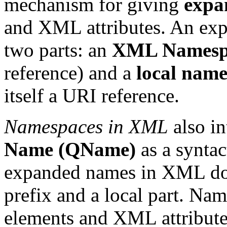
mechanism for giving
expa
and XML attributes. An exp
two parts: an
XML Namesp
reference) and a
local nam
itself a URI reference.
Namespaces in XML
also i
Name (QName)
as a syntac
expanded names in XML do
prefix and a local part. Na
elements and XML attribute