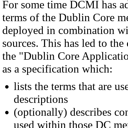
For some time DCMI has adv
terms of the Dublin Core me
deployed in combination wit
sources. This has led to th
the "Dublin Core Applicati
as a specification which:
lists the terms that are u
descriptions
(optionally) describes co
used within those DC met