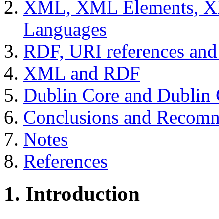
XML, XML Elements, 
Languages
RDF, URI references a
XML and RDF
Dublin Core and Dublin C
Conclusions and Recomm
Notes
References
1. Introduction