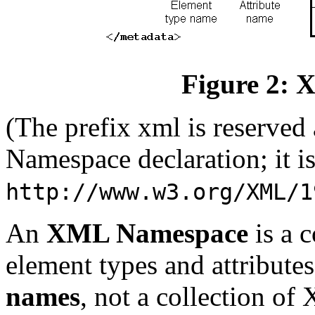
Figure 2:
(The prefix xml is reserve
Namespace declaration; it 
http://www.w3.org/XML/1
An
XML Namespace
is a 
element types and attributes.
names
, not a collection of