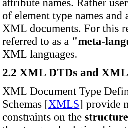
attribute names. Rather use
of element type names and a
XML documents. For this r
referred to as a
"meta-lang
XML languages.
2.2 XML DTDs and XML
XML Document Type Defini
Schemas [
XMLS
] provide 
constraints on the
structure