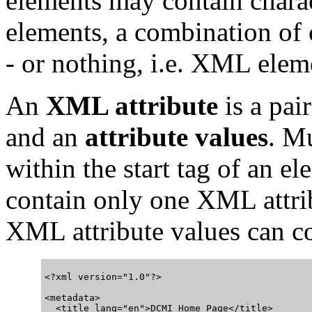
elements may contain chara
elements, a combination of
- or nothing, i.e. XML ele
An
XML attribute
is a pai
and an
attribute values
. M
within the start tag of an el
contain only one XML attrib
XML attribute values can co
<?xml version="1.0"?>

<metadata>

  <title lang="en">DCMI Home Page</title>
