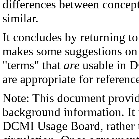
differences between concepts
similar.
It concludes by returning t
makes some suggestions on 
"terms" that
are
usable in D
are appropriate for referen
Note: This document provide
background information. It i
DCMI Usage Board, rather t