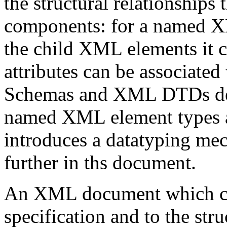
the structural relationships
components: for a named X
the child XML elements it 
attributes can be associated
Schemas and XML DTDs d
named XML element types a
introduces a datatyping me
further in ths document.
An XML document which co
specification and to the str