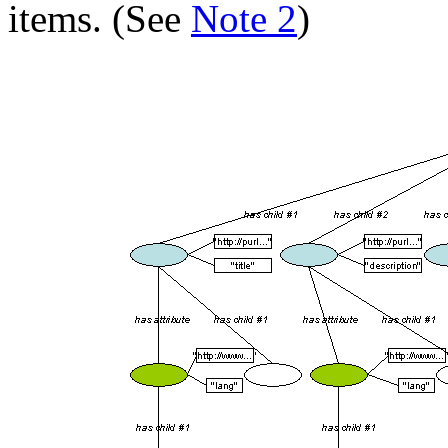
items. (See
Note 2
)