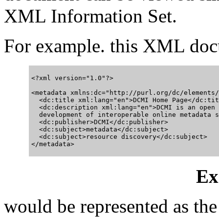
XML Information Set.
For example. this XML do
<?xml version="1.0"?>

<metadata xmlns:dc="http://purl.org/dc/elements/
  <dc:title xml:lang="en">DCMI Home Page</dc:titl
  <dc:description xml:lang="en">DCMI is an open 
  development of interoperable online metadata s
  <dc:publisher>DCMI</dc:publisher>

  <dc:subject>metadata</dc:subject>

  <dc:subject>resource discovery</dc:subject>

Ex
would be represented as th