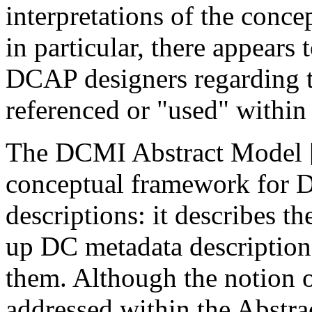
interpretations of the conc
in particular, there appear
DCAP designers regarding th
referenced or "used" withi
The DCMI Abstract Model 
conceptual framework for 
descriptions: it describes 
up DC metadata description
them. Although the notion o
addressed within the Abstra