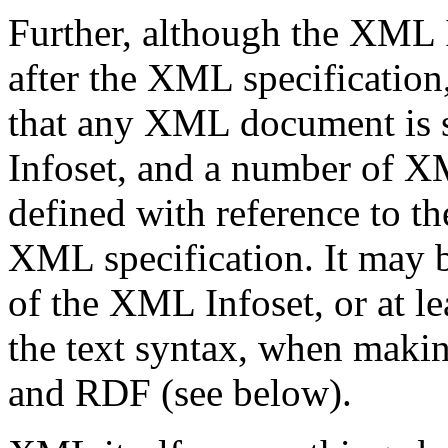
Further, although the XML I
after the XML specification,
that any XML document is s
Infoset, and a number of X
defined with reference to t
XML specification. It may be
of the XML Infoset, or at lea
the text syntax, when mak
and RDF (see below).