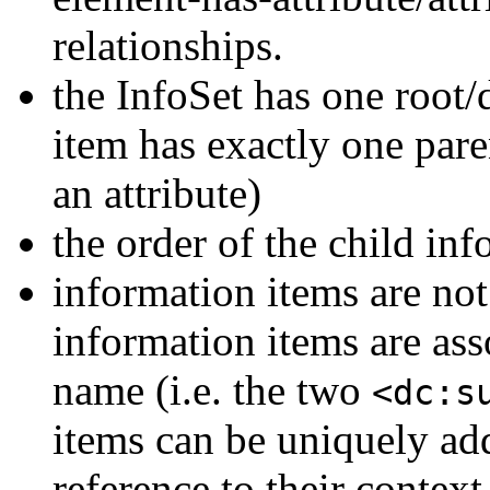
relationships.
the InfoSet has one root
item has exactly one pare
an attribute)
the order of the child in
information items are not
information items are as
name (i.e. the two
<dc:s
items can be uniquely ad
reference to their context 