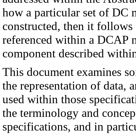
how a particular set of DC 
constructed, then it follows
referenced within a DCAP m
component described within
This document examines som
the representation of data, 
used within those specificat
the terminology and concep
specifications, and in partic