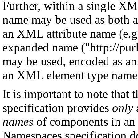
Further, within a single X
name may be used as both 
an XML attribute name (e.
expanded name ("http://purl.
may be used, encoded as
an XML element type name 
It is important to note th
specification provides
only
names
of components in a
Namespaces specification 