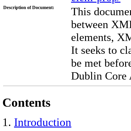
Description of Document:
This documen
between XML
elements, XM
It seeks to c
be met before
Dublin Core 
Contents
Introduction