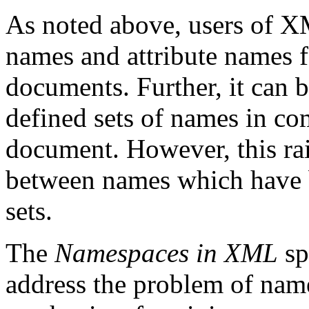
As noted above, users of X
names and attribute names 
documents. Further, it can b
defined sets of names in c
document. However, this rai
between names which have 
sets.
The
Namespaces in XML
sp
address the problem of name