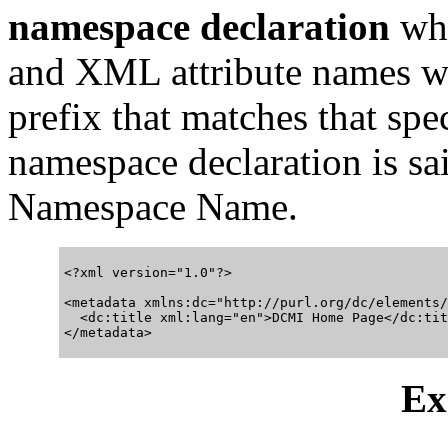
namespace declaration
whi
and XML attribute names wi
prefix that matches that spe
namespace declaration is sa
Namespace Name.
<?xml version="1.0"?>

<metadata xmlns:dc="http://purl.org/dc/elements/
  <dc:title xml:lang="en">DCMI Home Page</dc:titl
Ex