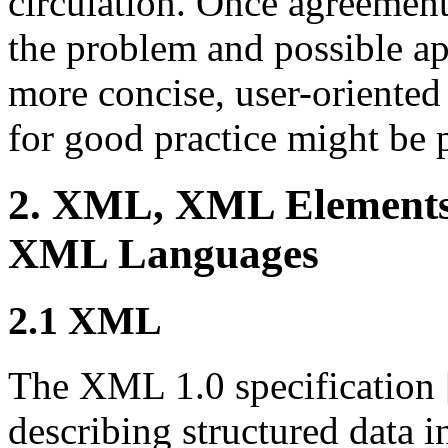
circulation. Once agreement
the problem and possible ap
more concise, user-orient
for good practice might be 
2. XML, XML Element
XML Languages
2.1 XML
The XML 1.0 specification 
describing structured data 