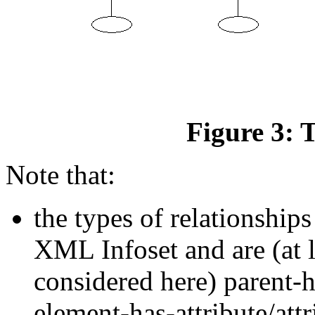
Figure 3: 
Note that:
the types of relationship
XML Infoset and are (at l
considered here) parent-h
element-has-attribute/at