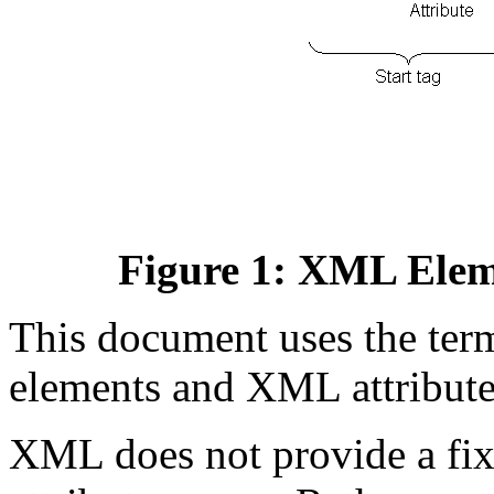
Figure 1: XML Elem
This document uses the te
elements and XML attribute
XML does not provide a fix