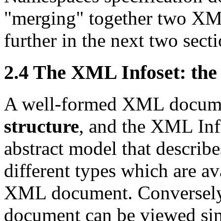
"merging" together two XM
further in the next two secti
2.4 The XML Infoset: th
A well-formed XML documen
structure
, and the XML Inf
abstract model that describe
different types which are a
XML document. Conversely
document can be viewed sim