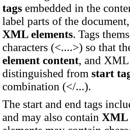
tags
embedded in the conten
label parts of the document
XML elements
. Tags thems
characters (<....>) so that 
element content
, and XML
distinguished from
start ta
combination (</...).
The start and end tags incl
and may also contain
XML a