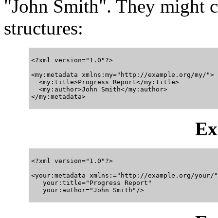
"John Smith". They might 
structures:
<?xml version="1.0"?>

<my:metadata xmlns:my="http://example.org/my/">

  <my:title>Progress Report</my:title>

  <my:author>John Smith</my:author>

Ex
<?xml version="1.0"?>

<your:metadata xmlns:="http://example.org/your/"

   your:title="Progress Report"
