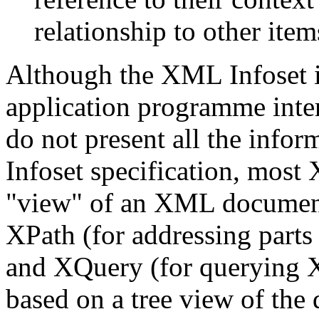
relationship to other item
Although the XML Infoset is
application programme inte
do not present all the info
Infoset specification, most 
"view" of an XML document.
XPath (for addressing part
and XQuery (for querying
based on a tree view of the