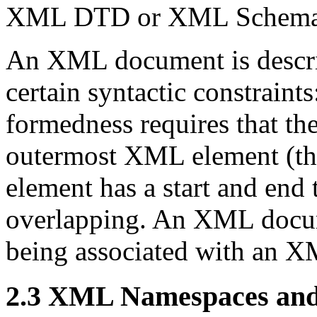
XML DTD or XML Schema i
An XML document is descr
certain syntactic constraints
formedness requires that t
outermost XML element (th
element has a start and end t
overlapping. An XML docum
being associated with an
2.3 XML Namespaces an