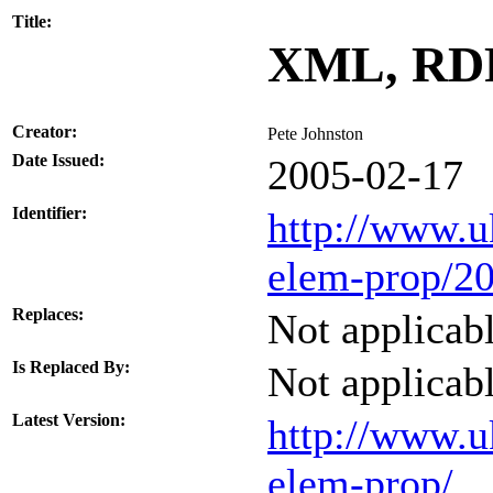
Title:
XML, RDF
Creator:
Pete Johnston
Date Issued:
2005-02-17
Identifier:
http://www.u
elem-prop/20
Replaces:
Not applicab
Is Replaced By:
Not applicab
Latest Version:
http://www.u
elem-prop/