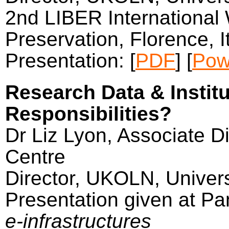
2nd LIBER International 
Preservation, Florence, 
Presentation: [
PDF
] [
Pow
Research Data & Instit
Responsibilities?
Dr Liz Lyon, Associate Di
Centre
Director, UKOLN, Univers
Presentation given at Pa
e-infrastructures