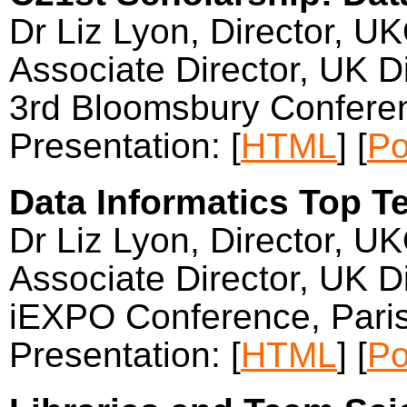
Dr Liz Lyon, Director, U
Associate Director, UK Di
3rd Bloomsbury Confere
Presentation: [
HTML
] [
Po
Data Informatics Top Ten
Dr Liz Lyon, Director, U
Associate Director, UK Di
iEXPO Conference, Pari
Presentation: [
HTML
] [
Po