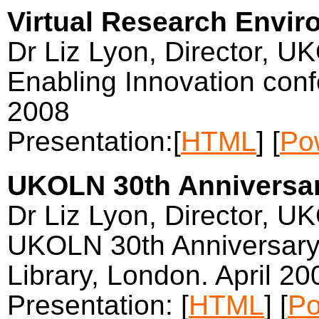
Virtual Research Envir
Dr Liz Lyon, Director, U
Enabling Innovation conf
2008
Presentation:[
HTML
] [
Po
UKOLN 30th Anniversa
Dr Liz Lyon, Director, U
UKOLN 30th Anniversary c
Library, London. April 20
Presentation: [
HTML
] [
Po