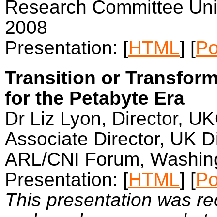
Research Committee Univ
2008
Presentation: [
HTML
] [
Po
Transition or Transform
for the Petabyte Era
Dr Liz Lyon, Director, U
Associate Director, UK Di
ARL/CNI Forum, Washing
Presentation: [
HTML
] [
Po
This presentation was r