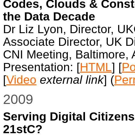
Codes, Clouds & Conste
the Data Decade
Dr Liz Lyon, Director, U
Associate Director, UK Di
CNI Meeting, Baltimore, 
Presentation: [
HTML
] [
Po
[
Video
external link
] (
Per
2009
Serving Digital Citizens
21stC?