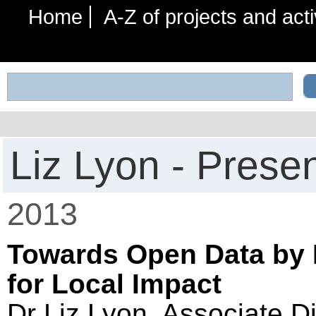
Home
A-Z of projects and acti
Liz Lyon - Prese
2013
Towards Open Data by D
for Local Impact
Dr Liz Lyon, Associate Di