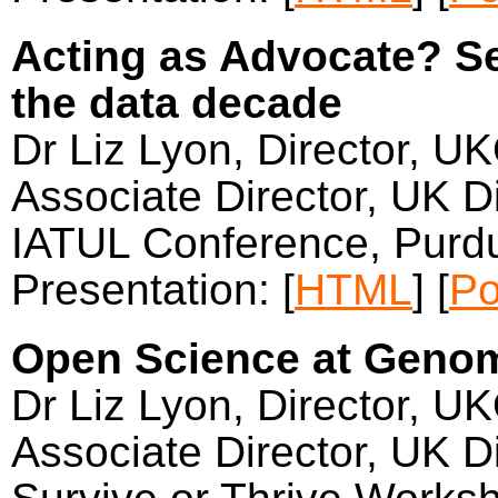
Acting as Advocate? Sev
the data decade
Dr Liz Lyon, Director, U
Associate Director, UK Di
IATUL Conference, Purdu
Presentation: [
HTML
] [
Po
Open Science at Geno
Dr Liz Lyon, Director, U
Associate Director, UK Di