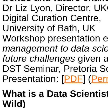
Dr Liz Lyon, Director, U
Digital Curation Centre,
University of Bath, UK
Workshop presentation e
management to data scie
future challenges
given a
DST Seminar, Pretoria S
Presentation: [
PDF
]
(
Per
What is a Data Scientist
Wild)