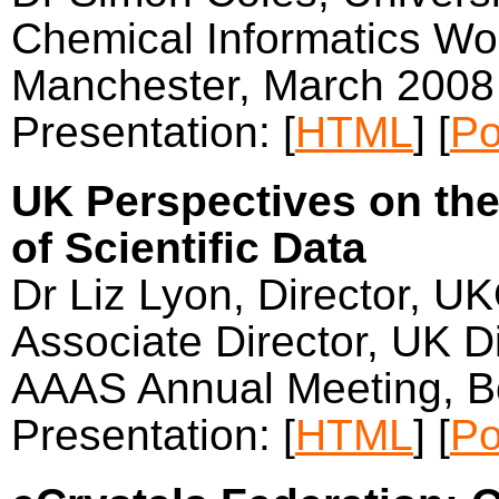
Chemical Informatics Wor
Manchester, March 2008
Presentation: [
HTML
] [
Po
UK Perspectives on the
of Scientific Data
Dr Liz Lyon, Director, U
Associate Director, UK Di
AAAS Annual Meeting, B
Presentation: [
HTML
] [
Po