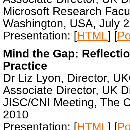
Microsoft Research Fac
Washington, USA, July 
Presentation: [
HTML
] [
Po
Mind the Gap: Reflecti
Practice
Dr Liz Lyon, Director, U
Associate Director, UK Di
JISC/CNI Meeting, The Ca
2010
Presentation: [
HTML
] [
Po