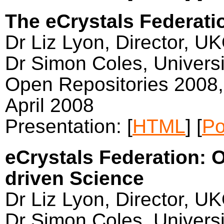
The eCrystals Federati
Dr Liz Lyon, Director, U
Dr Simon Coles, Univers
Open Repositories 2008,
April 2008
Presentation: [
HTML
] [
Po
eCrystals Federation: 
driven Science
Dr Liz Lyon, Director, U
Dr Simon Coles, Univers