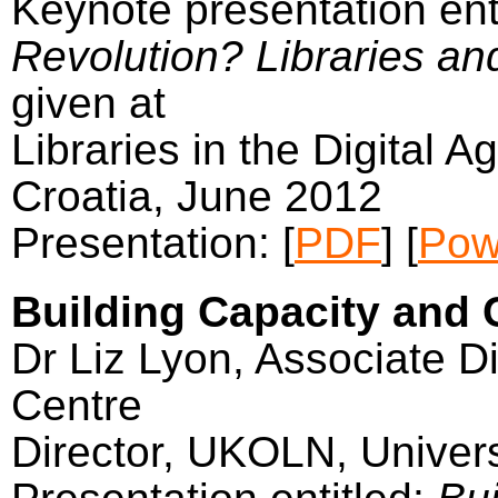
Keynote presentation ent
Revolution? Libraries an
given at
Libraries in the Digital A
Croatia, June 2012
Presentation: [
PDF
] [
Pow
Building Capacity and C
Dr Liz Lyon, Associate Di
Centre
Director, UKOLN, Univers