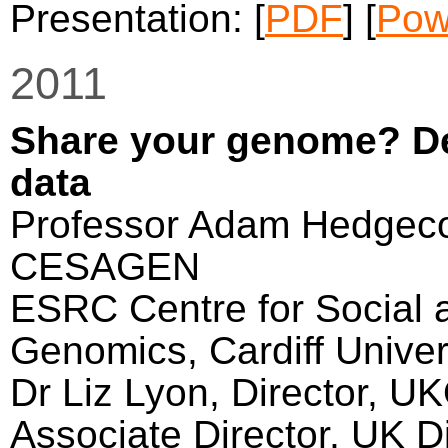
Presentation: [
PDF
] [
Pow
2011
Share your genome? De
data
Professor Adam Hedgecoe
CESAGEN
ESRC Centre for Social 
Genomics, Cardiff Univer
Dr Liz Lyon, Director, U
Associate Director, UK Di