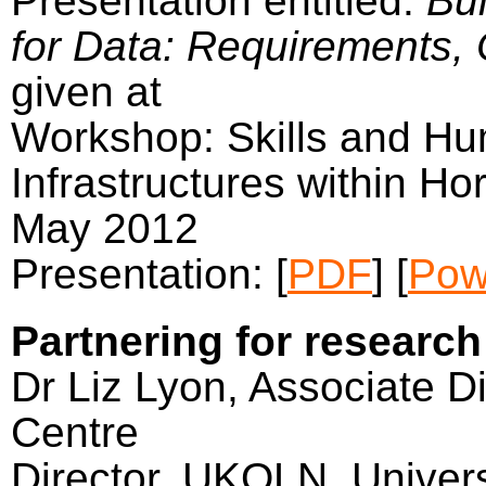
Presentation entitled:
Bui
for Data: Requirements, 
given at
Workshop: Skills and Hu
Infrastructures within Ho
May 2012
Presentation: [
PDF
] [
Pow
Partnering for research
Dr Liz Lyon, Associate Di
Centre
Director, UKOLN, Univers