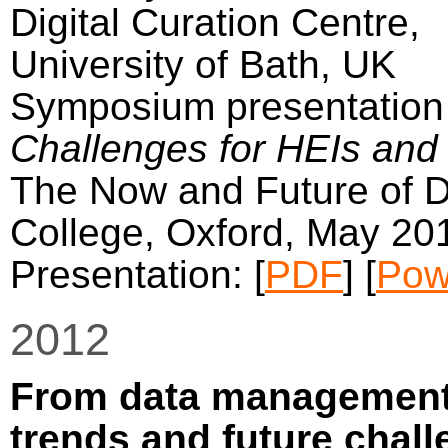
Digital Curation Centre,
University of Bath, UK
Symposium presentation 
Challenges for HEIs and 
The Now and Future of Da
College, Oxford, May 20
Presentation: [
PDF
] [
Pow
2012
From data management 
trends and future chal