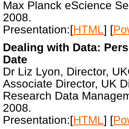
Max Planck eScience Sem
2008.
Presentation:[
HTML
] [
Po
Dealing with Data: Per
Date
Dr Liz Lyon, Director, U
Associate Director, UK Di
Research Data Managem
2008.
Presentation:[
HTML
] [
Po