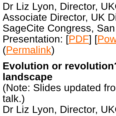
Dr Liz Lyon, Director, U
Associate Director, UK Di
SageCite Congress, San 
Presentation: [
PDF
] [
Pow
(
Permalink
)
Evolution or revolutio
landscape
(Note: Slides updated fro
talk.)
Dr Liz Lyon, Director, U