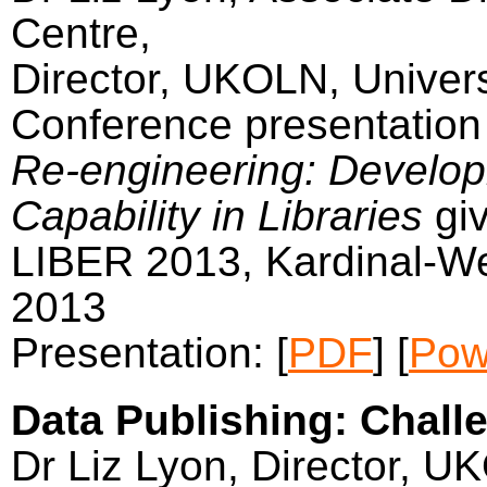
Centre,
Director, UKOLN, Univers
Conference presentation 
Re-engineering: Develop
Capability in Libraries
gi
LIBER 2013, Kardinal-W
2013
Presentation: [
PDF
] [
Pow
Data Publishing: Challe
Dr Liz Lyon, Director, U