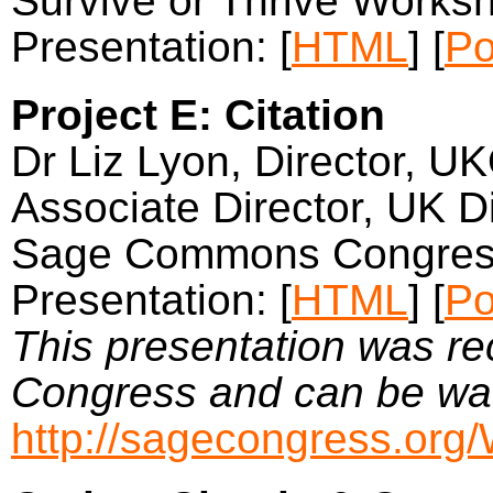
Survive or Thrive Works
Presentation: [
HTML
] [
Po
Project E: Citation
Dr Liz Lyon, Director, U
Associate Director, UK Di
Sage Commons Congress,
Presentation: [
HTML
] [
Po
This presentation was 
Congress and can be wa
http://sagecongress.org