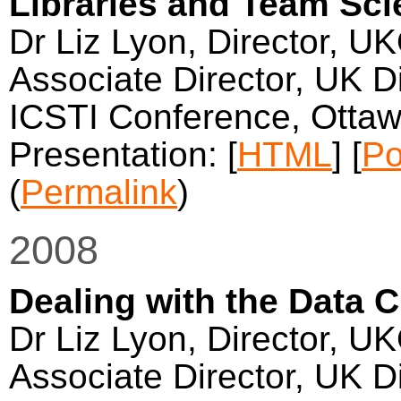
Libraries and Team Sc
Dr Liz Lyon, Director, U
Associate Director, UK Di
ICSTI Conference, Otta
Presentation: [
HTML
] [
Po
(
Permalink
)
2008
Dealing with the Data 
Dr Liz Lyon, Director, U
Associate Director, UK Di