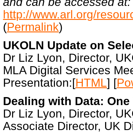
and can be accessed at:
http://www.arl.org/resou
(
Permalink
)
UKOLN Update on Selec
Dr Liz Lyon, Director, U
MLA Digital Services Mee
Presentation:[
HTML
] [
Po
Dealing with Data: One
Dr Liz Lyon, Director, U
Associate Director, UK Di