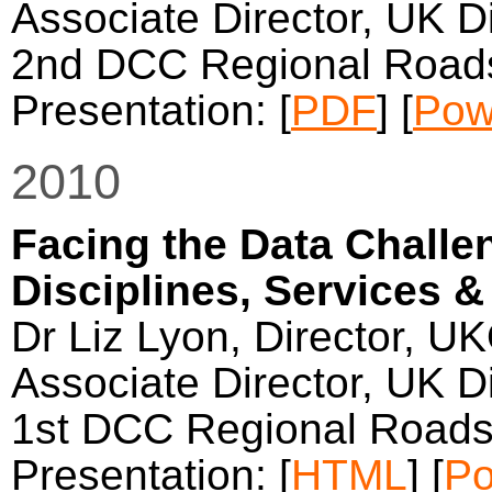
Associate Director, UK Di
2nd DCC Regional Roads
Presentation: [
PDF
] [
Pow
2010
Facing the Data Challen
Disciplines, Services &
Dr Liz Lyon, Director, U
Associate Director, UK Di
1st DCC Regional Roads
Presentation: [
HTML
] [
Po