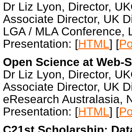
Dr Liz Lyon, Director, U
Associate Director, UK Di
LGA / MLA Conference,
Presentation: [
HTML
] [
Po
Open Science at Web-Sc
Dr Liz Lyon, Director, U
Associate Director, UK Di
eResearch Australasia,
Presentation: [
HTML
] [
Po
C21st Scholarship: Dat