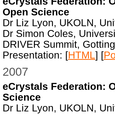
eCrystals Federation: O
Open Science
Dr Liz Lyon, UKOLN, Univ
Dr Simon Coles, Univers
DRIVER Summit, Gotting
Presentation: [
HTML
] [
Po
2007
eCrystals Federation: 
Science
Dr Liz Lyon, UKOLN, Univ