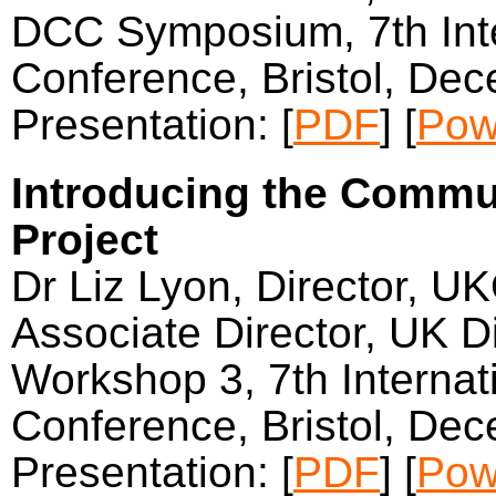
DCC Symposium, 7th Inter
Conference, Bristol, De
Presentation: [
PDF
] [
Pow
Introducing the Commun
Project
Dr Liz Lyon, Director, U
Associate Director, UK Di
Workshop 3, 7th Internati
Conference, Bristol, De
Presentation: [
PDF
] [
Pow