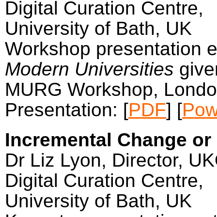
Digital Curation Centre,
University of Bath, UK
Workshop presentation e
Modern Universities
give
MURG Workshop, Londo
Presentation: [
PDF
] [
Pow
Incremental Change or
Dr Liz Lyon, Director, U
Digital Curation Centre,
University of Bath, UK