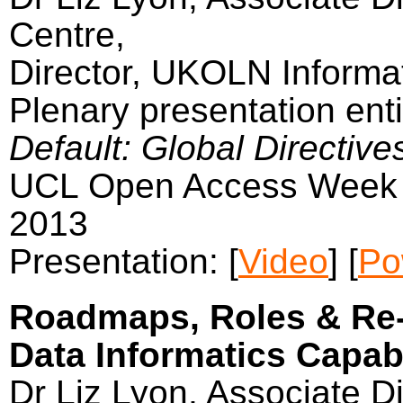
Centre,
Director, UKOLN Informat
Plenary presentation enti
Default: Global Directive
UCL Open Access Week 
2013
Presentation: [
Video
] [
Po
Roadmaps, Roles & Re-
Data Informatics Capabil
Dr Liz Lyon, Associate Di