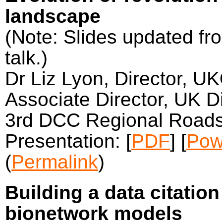
landscape
(Note: Slides updated fro
talk.)
Dr Liz Lyon, Director, U
Associate Director, UK Di
3rd DCC Regional Roads
Presentation: [
PDF
] [
Pow
(
Permalink
)
Building a data citatio
bionetwork models