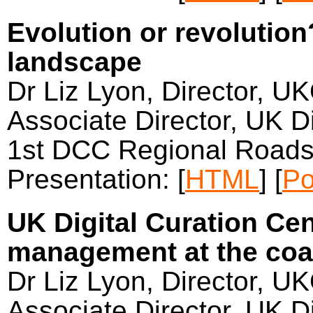
Evolution or revolutio
landscape
Dr Liz Lyon, Director, U
Associate Director, UK Di
1st DCC Regional Roads
Presentation: [
HTML
] [
Po
UK Digital Curation Cen
management at the coa
Dr Liz Lyon, Director, U
Associate Director, UK Di