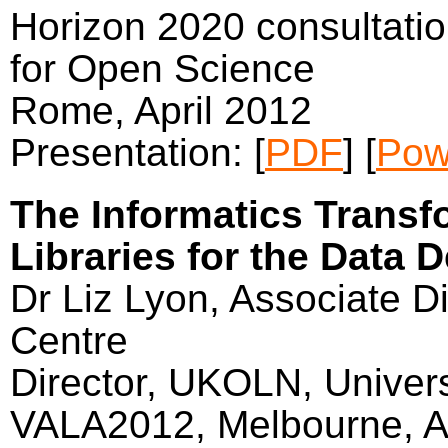
Horizon 2020 consultatio
for Open Science
Rome, April 2012
Presentation: [
PDF
] [
Pow
The Informatics Transf
Libraries for the Data 
Dr Liz Lyon, Associate Di
Centre
Director, UKOLN, Univers
VALA2012, Melbourne, Au