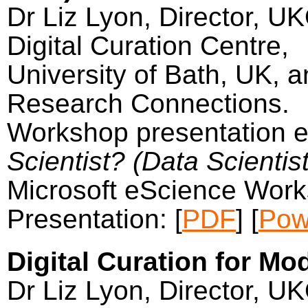
Dr Liz Lyon, Director, U
Digital Curation Centre,
University of Bath, UK, a
Research Connections.
Workshop presentation e
Scientist? (Data Scientist
Microsoft eScience Work
Presentation: [
PDF
] [
Pow
Digital Curation for Mo
Dr Liz Lyon, Director, U