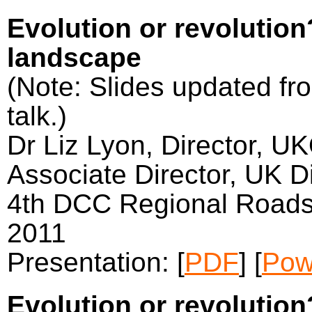
Evolution or revolutio
landscape
(Note: Slides updated fro
talk.)
Dr Liz Lyon, Director, U
Associate Director, UK Di
4th DCC Regional Roads
2011
Presentation: [
PDF
] [
Pow
Evolution or revolutio